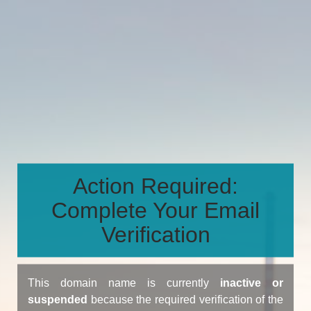
Action Required:
Complete Your Email
Verification
This domain name is currently
inactive or
suspended
because the required verification of the