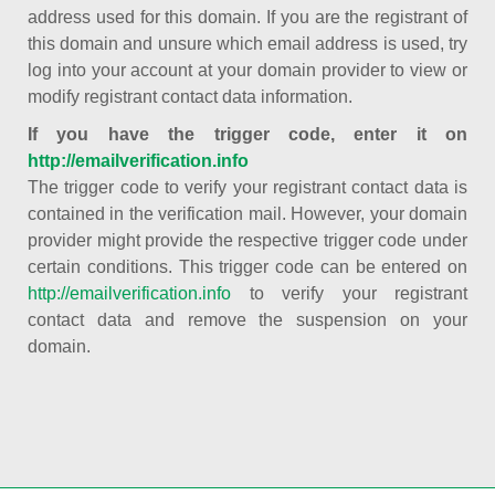
address used for this domain. If you are the registrant of
this domain and unsure which email address is used, try
log into your account at your domain provider to view or
modify registrant contact data information.
If you have the trigger code, enter it on
http://emailverification.info
The trigger code to verify your registrant contact data is
contained in the verification mail. However, your domain
provider might provide the respective trigger code under
certain conditions. This trigger code can be entered on
http://emailverification.info
to verify your registrant
contact data and remove the suspension on your
domain.