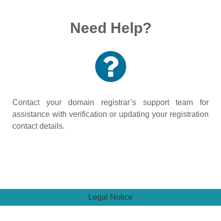
Need Help?
Contact your domain registrar’s support team for
assistance with verification or updating your registration
contact details.
Legal Notice