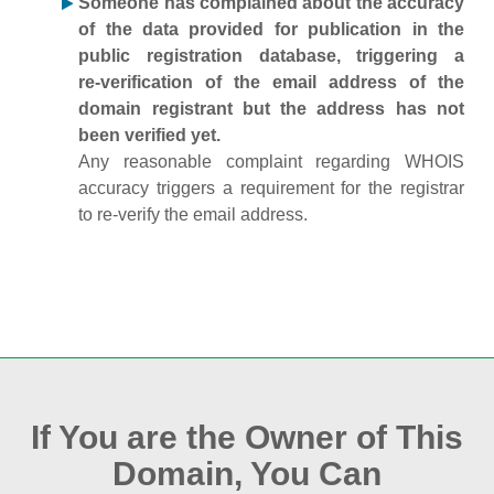
Someone has complained about the accuracy
of the data provided for publication in the
public registration database, triggering a
re‑verification of the email address of the
domain registrant but the address has not
been verified yet.
Any reasonable complaint regarding WHOIS
accuracy triggers a requirement for the registrar
to re‑verify the email address.
If You are the Owner of This
Domain, You Can