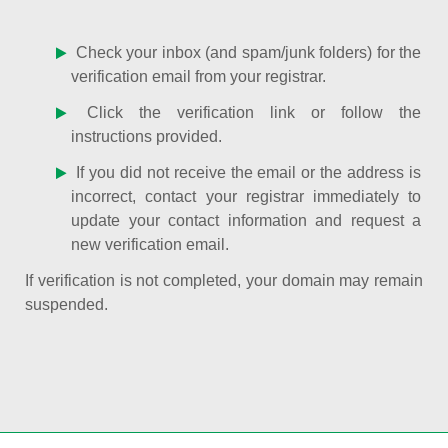
Check your inbox (and spam/junk folders) for the
verification email from your registrar.
Click the verification link or follow the
instructions provided.
If you did not receive the email or the address is
incorrect, contact your registrar immediately to
update your contact information and request a
new verification email.
If verification is not completed, your domain may remain
suspended.