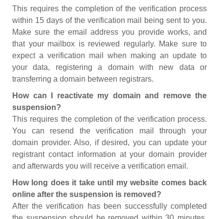
This requires the completion of the verification process
within 15 days of the verification mail being sent to you.
Make sure the email address you provide works, and
that your mailbox is reviewed regularly. Make sure to
expect a verification mail when making an update to
your data, registering a domain with new data or
transferring a domain between registrars.
How can I reactivate my domain and remove the
suspension?
This requires the completion of the verification process.
You can resend the verification mail through your
domain provider. Also, if desired, you can update your
registrant contact information at your domain provider
and afterwards you will receive a verification email.
How long does it take until my website comes back
online after the suspension is removed?
After the verification has been successfully completed
the suspension should be removed within 30 minutes.