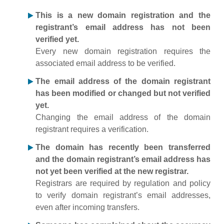
This is a new domain registration and the
registrant’s email address has not been
verified yet.
Every new domain registration requires the
associated email address to be verified.
The email address of the domain registrant
has been modified or changed but not verified
yet.
Changing the email address of the domain
registrant requires a verification.
The domain has recently been transferred
and the domain registrant’s email address has
not yet been verified at the new registrar.
Registrars are required by regulation and policy
to verify domain registrant’s email addresses,
even after incoming transfers.