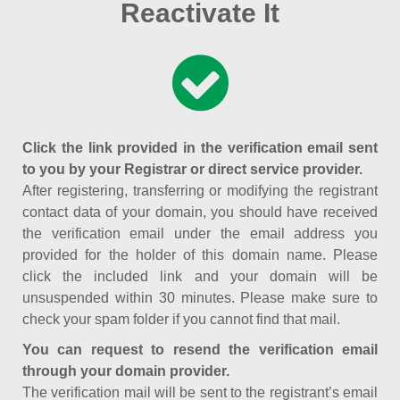
Reactivate It
Click the link provided in the verification email sent
to you by your Registrar or direct service provider.
After registering, transferring or modifying the registrant
contact data of your domain, you should have received
the verification email under the email address you
provided for the holder of this domain name. Please
click the included link and your domain will be
unsuspended within 30 minutes. Please make sure to
check your spam folder if you cannot find that mail.
You can request to resend the verification email
through your domain provider.
The verification mail will be sent to the registrant’s email