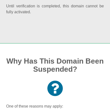
Until verification is completed, this domain cannot be
fully activated.
Why Has This Domain Been
Suspended?
One of these reasons may apply: