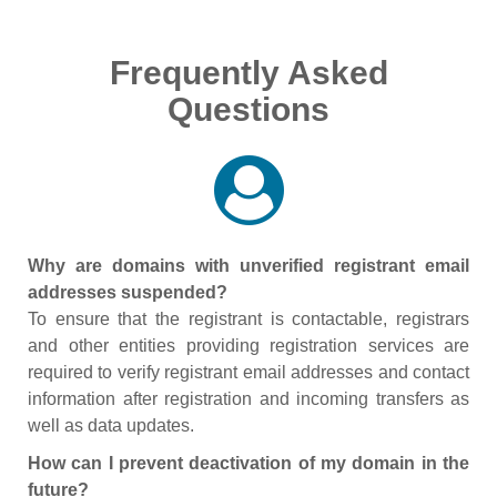
Frequently Asked
Questions
Why are domains with unverified registrant email
addresses suspended?
To ensure that the registrant is contactable, registrars
and other entities providing registration services are
required to verify registrant email addresses and contact
information after registration and incoming transfers as
well as data updates.
How can I prevent deactivation of my domain in the
future?