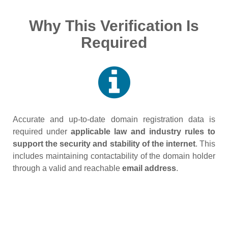
Why This Verification Is
Required
Accurate and up‑to‑date domain registration data is
required under
applicable law and industry rules to
support the security and stability of the internet
. This
includes maintaining contactability of the domain holder
through a valid and reachable
email address
.